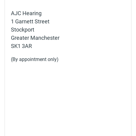
AJC Hearing
1 Garnett Street
Stockport
Greater Manchester
SK1 3AR
(By appointment only)