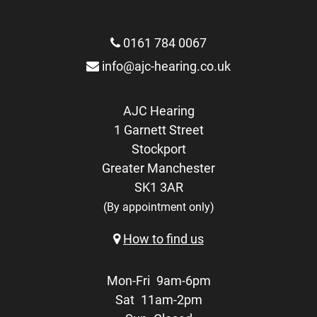
0161 784 0067
info@ajc-hearing.co.uk
AJC Hearing
1 Garnett Street
Stockport
Greater Manchester
SK1 3AR
(By appointment only)
How to find us
Mon-Fri
9am-6pm
Sat
11am-2pm