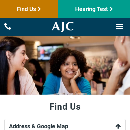
Find Us
Hearing Test
Find Us
Address & Google Map