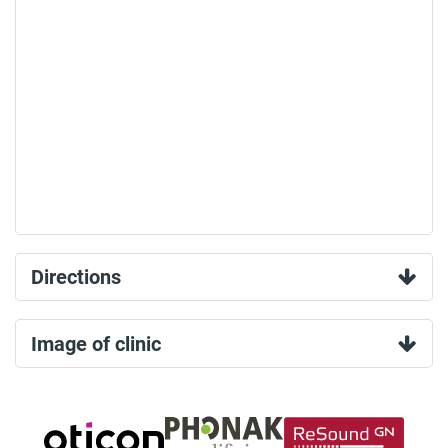
Directions
Image of clinic