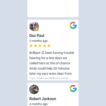
Daz Paul
2 months ago
Brilliant 👏 been having trouble
hearing for a few days we
called here on the of chance
Andy could help 20 minutes
later my ears were clear from
wax and I could hear again
fantastic iam so pleased
brilliant friendly service i would
highly recommend 👌👍
Robert Jackson
4 months ago