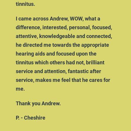
tinnitus.
I came across Andrew, WOW, what a
difference, interested, personal, focused,
attentive, knowledgeable and connected,
he directed me towards the appropriate
hearing aids and focused upon the
tinnitus which others had not, brilliant
service and attention, fantastic after
service, makes me feel that he cares for
me.
Thank you Andrew.
P. - Cheshire