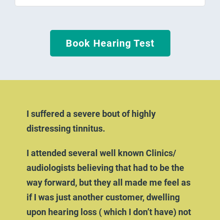
Book Hearing Test
I suffered a severe bout of highly
distressing tinnitus.
I attended several well known Clinics/
audiologists believing that had to be the
way forward, but they all made me feel as
if I was just another customer, dwelling
upon hearing loss ( which I don’t have) not