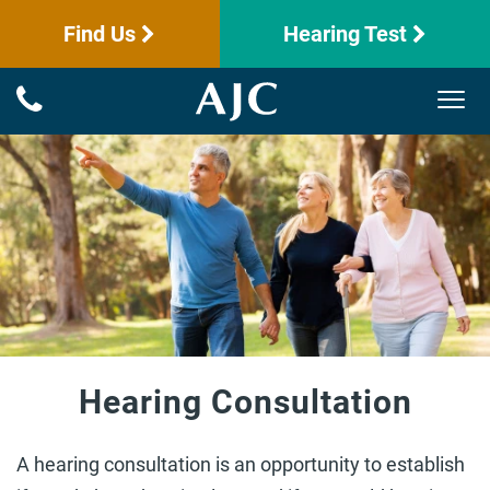
Find Us
Hearing Test
Hearing Consultation
A hearing consultation is an opportunity to establish