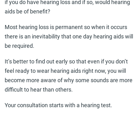
if you do have hearing loss and if so, would hearing
aids be of benefit?
Most hearing loss is permanent so when it occurs
there is an inevitability that one day hearing aids will
be required.
It’s better to find out early so that even if you don’t
feel ready to wear hearing aids right now, you will
become more aware of why some sounds are more
difficult to hear than others.
Your consultation starts with a hearing test.