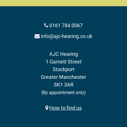
0161 784 0067
info@ajc-hearing.co.uk
AJC Hearing
1 Garnett Street
Stockport
Greater Manchester
SK1 3AR
(By appointment only)
How to find us