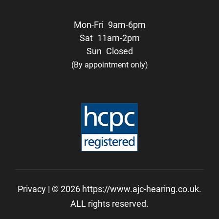
Mon-Fri
9am-6pm
Sat
11am-2pm
Sun
Closed
(By appointment only)
Privacy
| © 2026 https://www.ajc-hearing.co.uk.
ALL rights reserved.