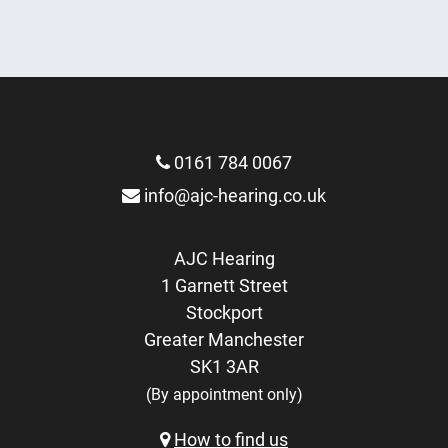
More Info
More Info
0161 784 0067
info@ajc-hearing.co.uk
AJC Hearing
1 Garnett Street
Stockport
Greater Manchester
SK1 3AR
(By appointment only)
How to find us