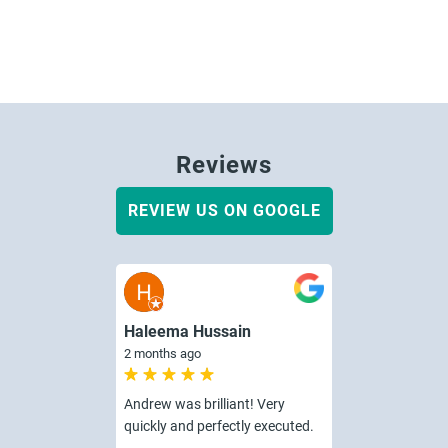
Reviews
REVIEW US ON GOOGLE
Haleema Hussain
2 months ago
Andrew was brilliant! Very
quickly and perfectly executed.