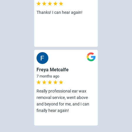
Thanks! I can hear again!
Freya Metcalfe
7 months ago
Really professional ear wax
removal service, went above
and beyond for me, and I can
finally hear again!