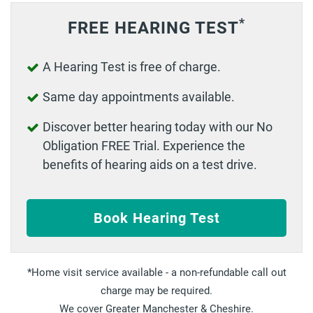
*
FREE HEARING TEST
A Hearing Test is free of charge.
Same day appointments available.
Discover better hearing today with our No
Obligation FREE Trial. Experience the
benefits of hearing aids on a test drive.
Book Hearing Test
Home visit service available - a non-refundable call out
charge may be required.
We cover Greater Manchester & Cheshire.