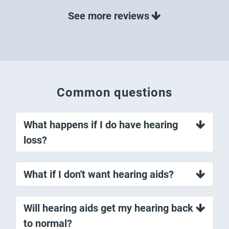
Common questions
What happens if I do have hearing
loss?
What if I don't want hearing aids?
Will hearing aids get my hearing back
to normal?