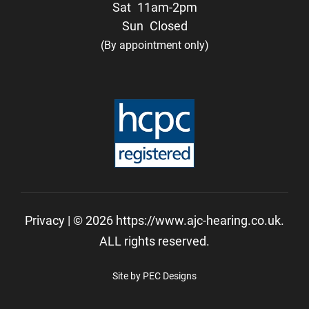
Sat
11am-2pm
Sun
Closed
(By appointment only)
Privacy
| © 2026 https://www.ajc-hearing.co.uk.
ALL rights reserved.
Site by PEC Designs