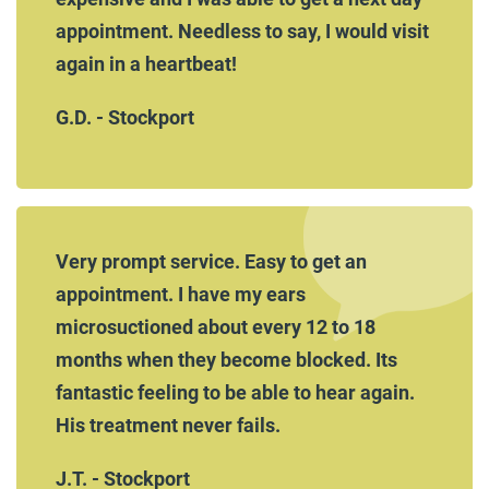
appointment. Needless to say, I would visit
again in a heartbeat!
G.D. - Stockport
Very prompt service. Easy to get an
appointment. I have my ears
microsuctioned about every 12 to 18
months when they become blocked. Its
fantastic feeling to be able to hear again.
His treatment never fails.
J.T. - Stockport