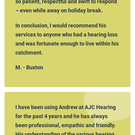
so patient, respectful and swift to respond
– even while away on holiday break.
In conclusion, I would recommend his
services to anyone who had a hearing loss
and was fortunate enough to live within his
catchment.
M. - Buxton
I have been using Andrew at AJC Hearing
for the past 4 years and he has always
been professional, empathic and friendly.
His understanding of the various hearing