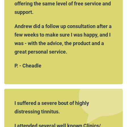
offering the same level of free service and
support.
Andrew did a follow up consultation after a
few weeks to make sure I was happy, and I
was - with the advice, the product and a
great personal service.
P. - Cheadle
I suffered a severe bout of highly
distressing tinnitus.
I attended several well known Clinics/