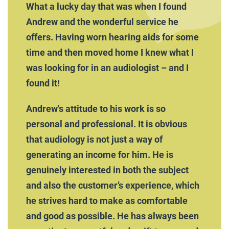
What a lucky day that was when I found
Andrew and the wonderful service he
offers. Having worn hearing aids for some
time and then moved home I knew what I
was looking for in an audiologist – and I
found it!
Andrew's attitude to his work is so
personal and professional. It is obvious
that audiology is not just a way of
generating an income for him. He is
genuinely interested in both the subject
and also the customer’s experience, which
he strives hard to make as comfortable
and good as possible. He has always been