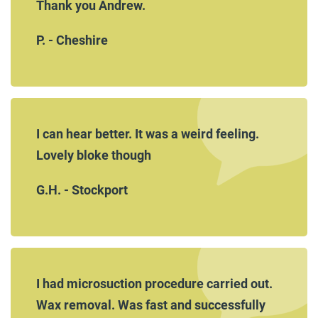
Thank you Andrew.
P. - Cheshire
I can hear better. It was a weird feeling.
Lovely bloke though
G.H. - Stockport
I had microsuction procedure carried out.
Wax removal. Was fast and successfully