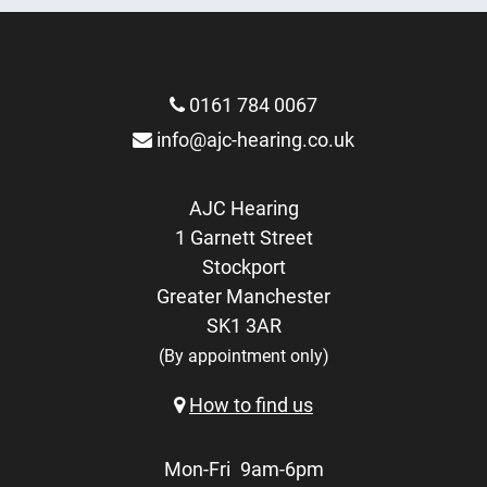
0161 784 0067
info@ajc-hearing.co.uk
AJC Hearing
1 Garnett Street
Stockport
Greater Manchester
SK1 3AR
(By appointment only)
How to find us
Mon-Fri
9am-6pm