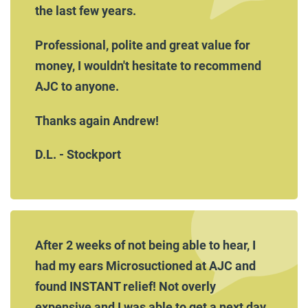
the last few years.
Professional, polite and great value for
money, I wouldn't hesitate to recommend
AJC to anyone.
Thanks again Andrew!
D.L. - Stockport
After 2 weeks of not being able to hear, I
had my ears Microsuctioned at AJC and
found INSTANT relief! Not overly
expensive and I was able to get a next day