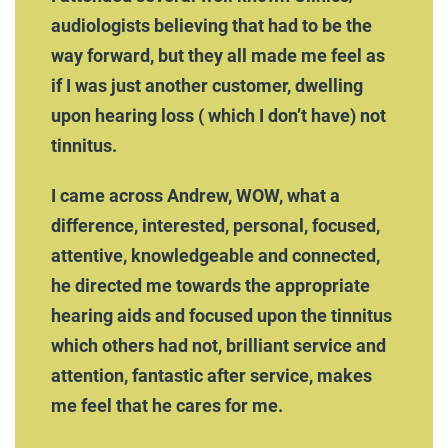
audiologists believing that had to be the
way forward, but they all made me feel as
if I was just another customer, dwelling
upon hearing loss ( which I don’t have) not
tinnitus.
I came across Andrew, WOW, what a
difference, interested, personal, focused,
attentive, knowledgeable and connected,
he directed me towards the appropriate
hearing aids and focused upon the tinnitus
which others had not, brilliant service and
attention, fantastic after service, makes
me feel that he cares for me.