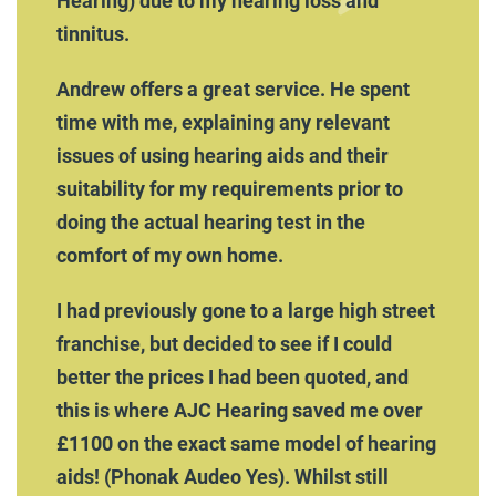
Hearing) due to my hearing loss and
tinnitus.
Andrew offers a great service. He spent
time with me, explaining any relevant
issues of using hearing aids and their
suitability for my requirements prior to
doing the actual hearing test in the
comfort of my own home.
I had previously gone to a large high street
franchise, but decided to see if I could
better the prices I had been quoted, and
this is where AJC Hearing saved me over
£1100 on the exact same model of hearing
aids! (Phonak Audeo Yes). Whilst still