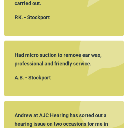
carried out.
P.K. - Stockport
Had micro suction to remove ear wax,
professional and friendly service.
A.B. - Stockport
Andrew at AJC Hearing has sorted out a
hearing issue on two occasions for me in