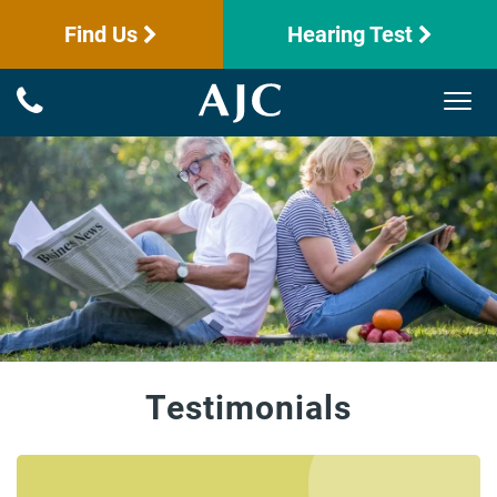
Find Us
Hearing Test
Testimonials