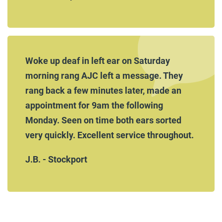
Woke up deaf in left ear on Saturday
morning rang AJC left a message. They
rang back a few minutes later, made an
appointment for 9am the following
Monday. Seen on time both ears sorted
very quickly. Excellent service throughout.
J.B. - Stockport