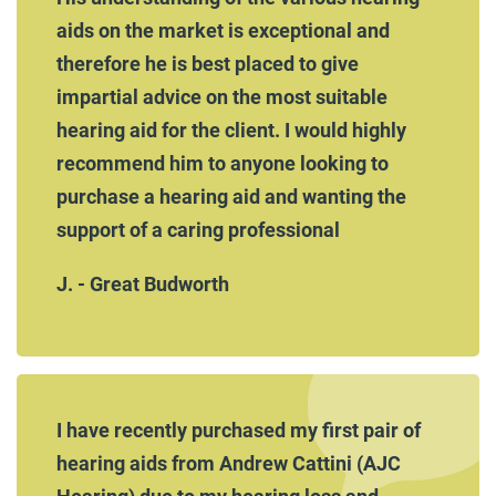
aids on the market is exceptional and
therefore he is best placed to give
impartial advice on the most suitable
hearing aid for the client. I would highly
recommend him to anyone looking to
purchase a hearing aid and wanting the
support of a caring professional
J. - Great Budworth
I have recently purchased my first pair of
hearing aids from Andrew Cattini (AJC