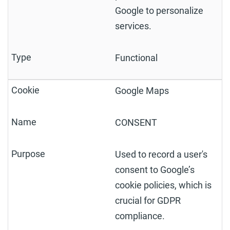
Google to personalize
services.
Functional
Google Maps
CONSENT
Used to record a user's
consent to Google’s
cookie policies, which is
crucial for GDPR
compliance.