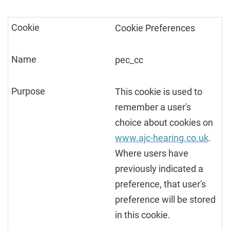
Cookie Preferences
pec_cc
This cookie is used to
remember a user's
choice about cookies on
www.ajc-hearing.co.uk
.
Where users have
previously indicated a
preference, that user's
preference will be stored
in this cookie.