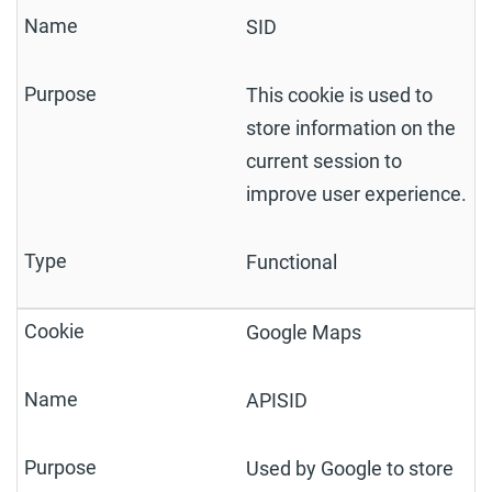
SID
This cookie is used to
store information on the
current session to
improve user experience.
Functional
Google Maps
APISID
Used by Google to store