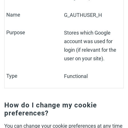
G_AUTHUSER_H
Stores which Google
account was used for
login (if relevant for the
user on your site).
Functional
How do I change my cookie
preferences?
You can change your cookie preferences at any time