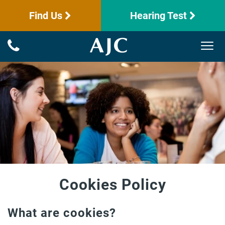
Find Us
Hearing Test
Cookies Policy
What are cookies?