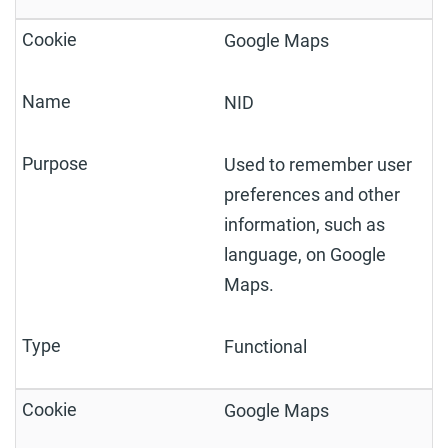
Google Maps
NID
Used to remember user
preferences and other
information, such as
language, on Google
Maps.
Functional
Google Maps