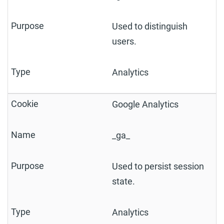
Used to distinguish
users.
Analytics
Google Analytics
_ga_
Used to persist session
state.
Analytics