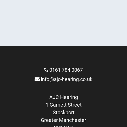
Hearing Consultation
Earwax Removal
More Info
Hearing Test
More Info
FREE Hearing Aid Trial
More Info
More Info
0161 784 0067
info@ajc-hearing.co.uk
AJC Hearing
1 Garnett Street
Stockport
Greater Manchester