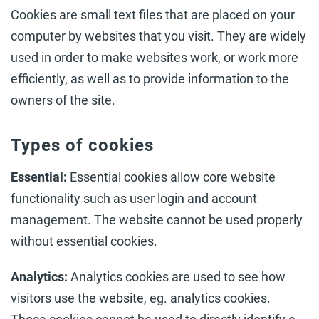
Cookies are small text files that are placed on your
computer by websites that you visit. They are widely
used in order to make websites work, or work more
efficiently, as well as to provide information to the
owners of the site.
Types of cookies
Essential:
Essential cookies allow core website
functionality such as user login and account
management. The website cannot be used properly
without essential cookies.
Analytics:
Analytics cookies are used to see how
visitors use the website, eg. analytics cookies.