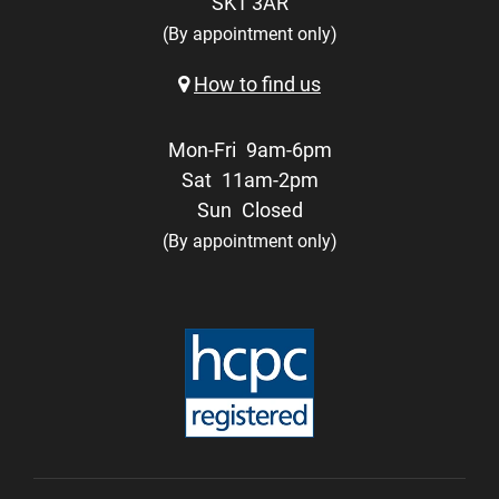
SK1 3AR
(By appointment only)
How to find us
Mon-Fri
9am-6pm
Sat
11am-2pm
Sun
Closed
(By appointment only)