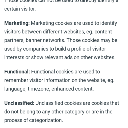
Those cookies cannot be used to directly identify a
certain visitor.
Marketing:
Marketing cookies are used to identify
visitors between different websites, eg. content
partners, banner networks. Those cookies may be
used by companies to build a profile of visitor
interests or show relevant ads on other websites.
Functional:
Functional cookies are used to
remember visitor information on the website, eg.
language, timezone, enhanced content.
Unclassified:
Unclassified cookies are cookies that
do not belong to any other category or are in the
process of categorization.