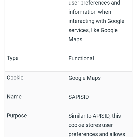
user preferences and
information when
interacting with Google
services, like Google
Maps.
Functional
Google Maps
SAPISID
Similar to APISID, this
cookie stores user
preferences and allows