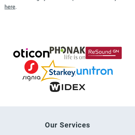
here
.
Our Services