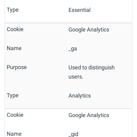
Essential
Google Analytics
_ga
Used to distinguish
users.
Analytics
Google Analytics
_gid