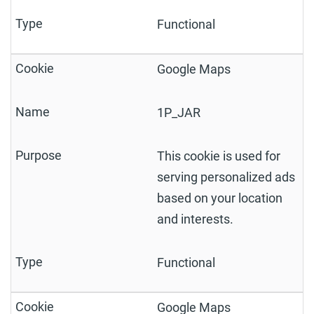
Functional
Google Maps
1P_JAR
This cookie is used for
serving personalized ads
based on your location
and interests.
Functional
Google Maps