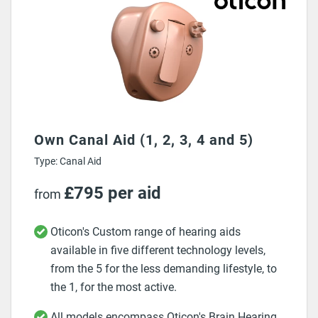
Own Canal Aid (1, 2, 3, 4 and 5)
Type: Canal Aid
£795 per aid
from
Oticon's Custom range of hearing aids
available in five different technology levels,
from the 5 for the less demanding lifestyle, to
the 1, for the most active.
All models encompass Oticon's Brain Hearing