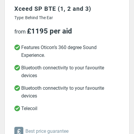
Xceed SP BTE (1, 2 and 3)
Type: Behind The Ear
£1195 per aid
from
Features Oticon’s 360 degree Sound
Experience.
Bluetooth connectivity to your favourite
devices
Bluetooth connectivity to your favourite
devices
Telecoil
Best price guarantee