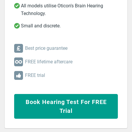
All models utilise Oticon's Brain Hearing
Technology.
Small and discrete.
Best price guarantee
FREE lifetime aftercare
FREE trial
Book Hearing Test For FREE
Trial