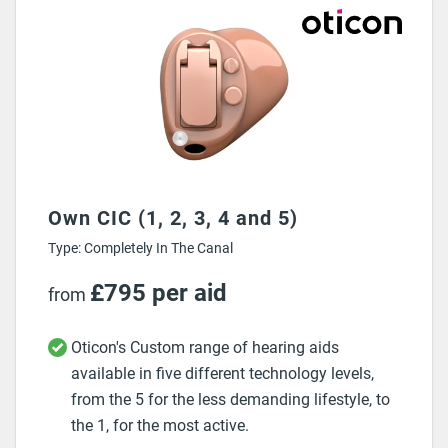
Own CIC (1, 2, 3, 4 and 5)
Type: Completely In The Canal
£795 per aid
from
Oticon's Custom range of hearing aids
available in five different technology levels,
from the 5 for the less demanding lifestyle, to
the 1, for the most active.