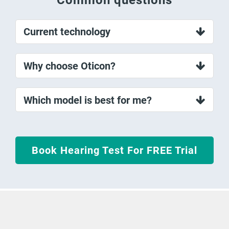
Current technology
Why choose Oticon?
Which model is best for me?
Book Hearing Test For FREE Trial
Money Back Guarantee On Hearing
Aids