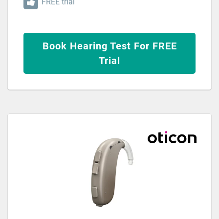
FREE trial
Book Hearing Test For FREE
Trial