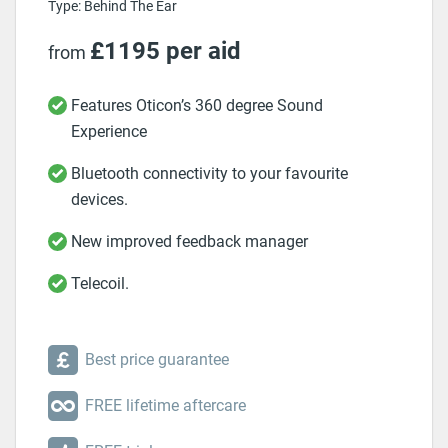
Type: Behind The Ear
£1195 per aid
from
Features Oticon’s 360 degree Sound
Experience
Bluetooth connectivity to your favourite
devices.
New improved feedback manager
Telecoil.
Best price guarantee
FREE lifetime aftercare