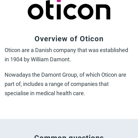
Overview of Oticon
Oticon are a Danish company that was established
in 1904 by William Damont.
Nowadays the Damont Group, of which Oticon are
part of, includes a range of companies that
specialise in medical health care.
Common questions