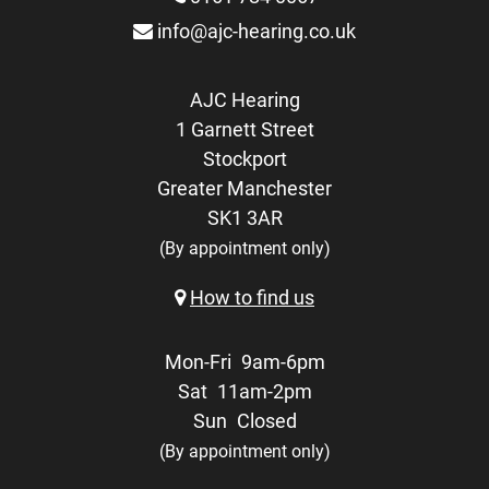
info@ajc-hearing.co.uk
AJC Hearing
1 Garnett Street
Stockport
Greater Manchester
SK1 3AR
(By appointment only)
How to find us
Mon-Fri
9am-6pm
Sat
11am-2pm
Sun
Closed
(By appointment only)