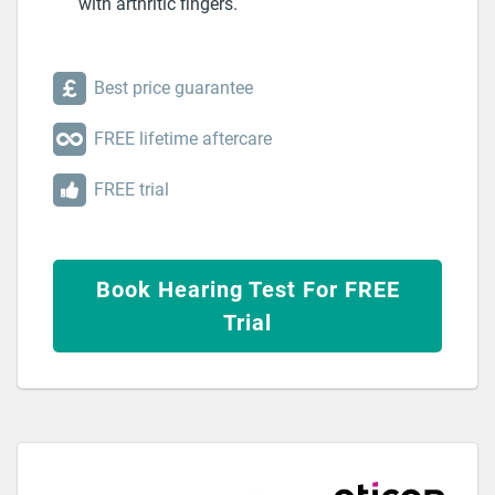
with arthritic fingers.
Best price guarantee
FREE lifetime aftercare
FREE trial
Book Hearing Test For FREE
Trial