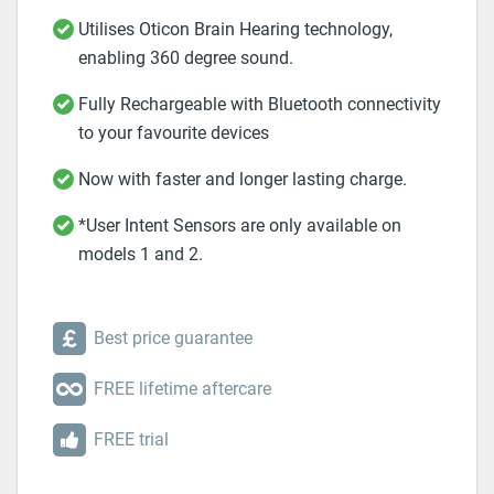
Utilises Oticon Brain Hearing technology,
enabling 360 degree sound.
Fully Rechargeable with Bluetooth connectivity
to your favourite devices
Now with faster and longer lasting charge.
*User Intent Sensors are only available on
models 1 and 2.
Best price guarantee
FREE lifetime aftercare
FREE trial