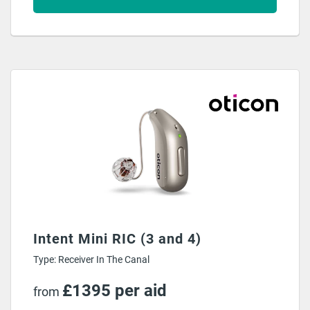
Intent Mini RIC (3 and 4)
Type: Receiver In The Canal
£1395 per aid
from