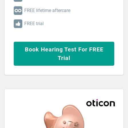
FREE lifetime aftercare
FREE trial
Book Hearing Test For FREE
Trial