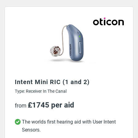
30 days money back guarantee on ALL hearing aids.
Intent Mini RIC (1 and 2)
Type: Receiver In The Canal
£1745 per aid
from
The worlds first hearing aid with User Intent
Sensors.