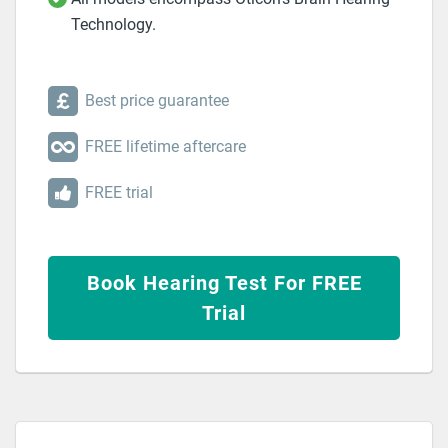
Technology.
Best price guarantee
FREE lifetime aftercare
FREE trial
Book Hearing Test For FREE
Trial