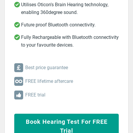
Utilises Oticon's Brain Hearing technology,
enabling 360degree sound.
Future proof Bluetooth connectivity.
Fully Rechargeable with Bluetooth connectivity
to your favourite devices.
Best price guarantee
FREE lifetime aftercare
FREE trial
Book Hearing Test For FREE
Trial