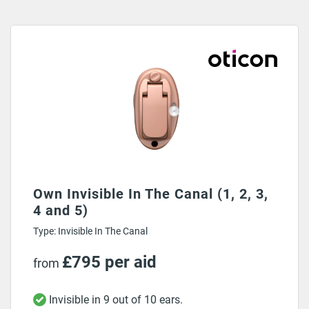
Own Invisible In The Canal (1, 2, 3,
4 and 5)
Type: Invisible In The Canal
£795 per aid
from
Invisible in 9 out of 10 ears.