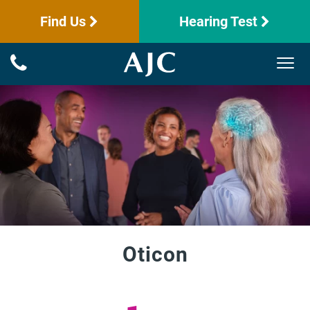
Find Us
Hearing Test
Oticon