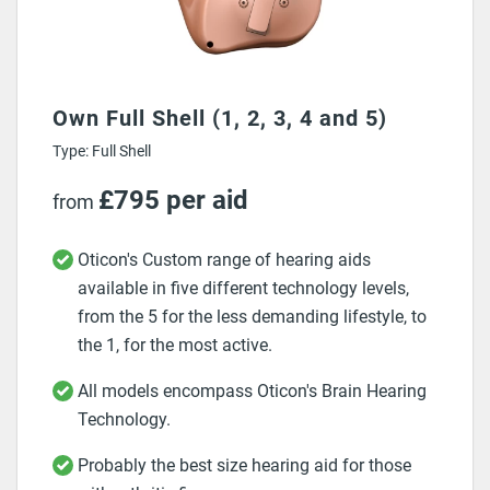
Own Full Shell (1, 2, 3, 4 and 5)
Type: Full Shell
£795 per aid
from
Oticon's Custom range of hearing aids
available in five different technology levels,
from the 5 for the less demanding lifestyle, to
the 1, for the most active.
All models encompass Oticon's Brain Hearing
Technology.
Probably the best size hearing aid for those