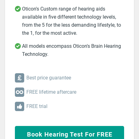
Oticon's Custom range of hearing aids
available in five different technology levels,
from the 5 for the less demanding lifestyle, to
the 1, for the most active.
All models encompass Oticon's Brain Hearing
Technology.
Best price guarantee
FREE lifetime aftercare
FREE trial
Book Hearing Test For FREE