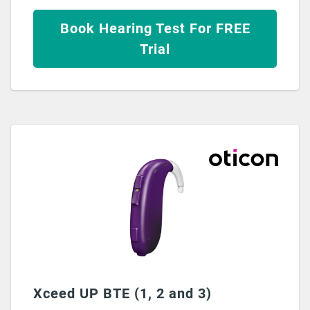
Book Hearing Test For FREE
Trial
Xceed UP BTE (1, 2 and 3)