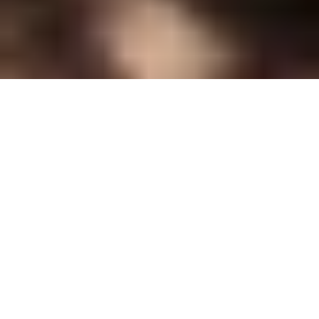
Earwax Removal Stockport
In-store wax removal prices
One ear
*
£40