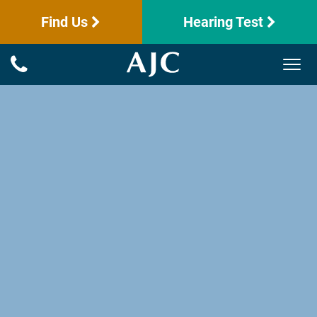
Find Us
Hearing Test